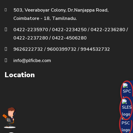
503, Veeraboyar Colony, Dr.Nanjappa Road,
Coimbatore - 18, Tamilnadu.
0422-2235970
/
0422-2234250
/
0422-2236280
/
0422-2237280
/
0422-4506280
9626222732
/
9600399732
/
9944532732
info@plficbe.com
Location