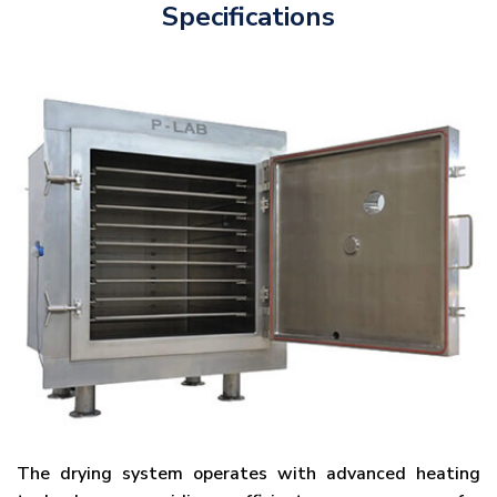
Specifications
The drying system operates with advanced heating