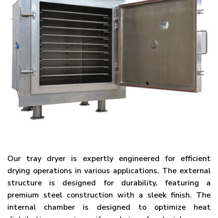
Our tray dryer is expertly engineered for efficient
drying operations in various applications. The external
structure is designed for durability, featuring a
premium steel construction with a sleek finish. The
internal chamber is designed to optimize heat