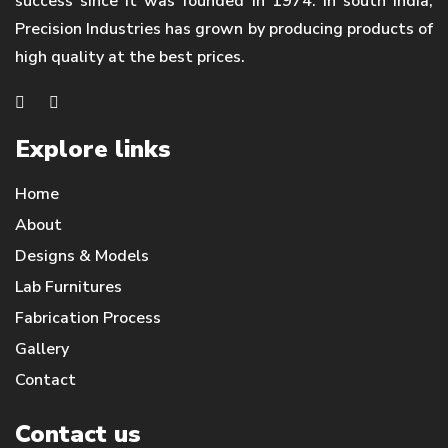
success since it was founded in 1974. In south India,
Precision Industries has grown by producing products of
high quality at the best prices.
Explore links
Home
About
Designs & Models
Lab Furnitures
Fabrication Process
Gallery
Contact
Contact us