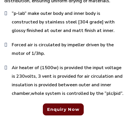
distribution, ensuring uniform drying of materials.
“p-lab” make outer body and inner body is
constructed by stainless steel [304 grade] with
glossy finished at outer and matt finish at inner.
Forced air is circulated by impeller driven by the
motor of 1/3hp.
Air heater of (1500w) is provided the input voltage
is 230volts, 3 vent is provided for air circulation and
insulation is provided between outer and inner
chamber,whole system is controlled by the “plc/pid”.
Enquiry Now