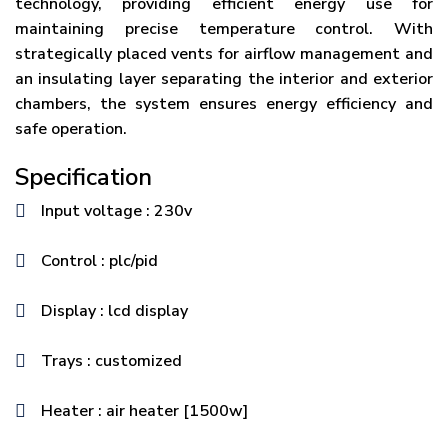
technology, providing efficient energy use for
maintaining precise temperature control. With
strategically placed vents for airflow management and
an insulating layer separating the interior and exterior
chambers, the system ensures energy efficiency and
safe operation.
Specification
Input voltage : 230v
Control : plc/pid
Display : lcd display
Trays : customized
Heater : air heater [1500w]