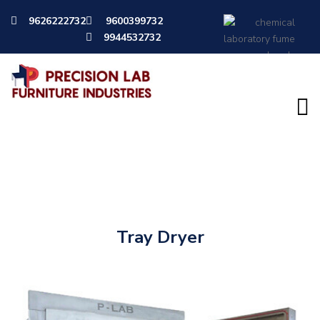
9626222732
9600399732
9944532732
Instruments
Tray Dryer