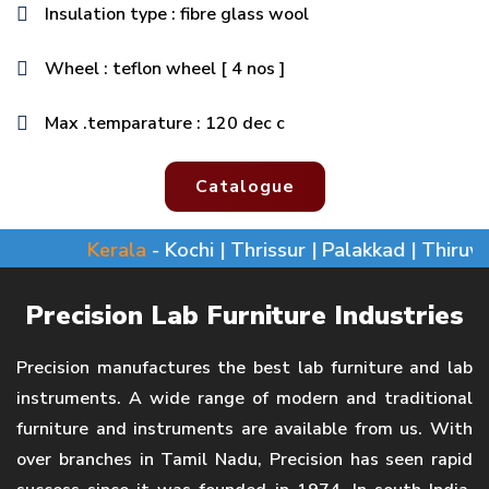
Insulation type : fibre glass wool
Wheel : teflon wheel [ 4 nos ]
Max .temparature : 120 dec c
Catalogue
Kerala
- Kochi | Thrissur | Palakkad | Thiruvan
Precision Lab Furniture Industries
Precision manufactures the best lab furniture and lab
instruments. A wide range of modern and traditional
furniture and instruments are available from us. With
over branches in Tamil Nadu, Precision has seen rapid