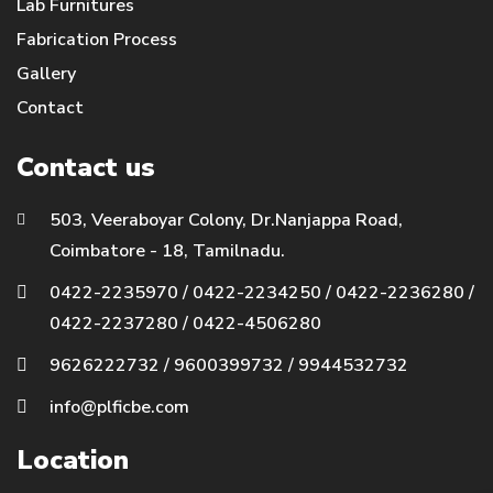
Lab Furnitures
Fabrication Process
Gallery
Contact
Contact us
503, Veeraboyar Colony, Dr.Nanjappa Road,
Coimbatore - 18, Tamilnadu.
0422-2235970
/
0422-2234250
/
0422-2236280
/
0422-2237280
/
0422-4506280
9626222732
/
9600399732
/
9944532732
info@plficbe.com
Location