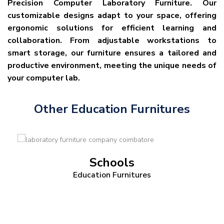
Precision Computer Laboratory Furniture. Our
customizable designs adapt to your space, offering
ergonomic solutions for efficient learning and
collaboration. From adjustable workstations to
smart storage, our furniture ensures a tailored and
productive environment, meeting the unique needs of
your computer lab.
Other Education Furnitures
Schools
Education Furnitures