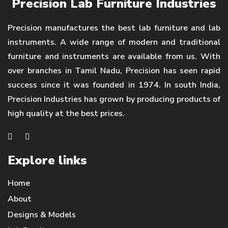
Precision Lab Furniture Industries
Precision manufactures the best lab furniture and lab
instruments. A wide range of modern and traditional
furniture and instruments are available from us. With
over branches in Tamil Nadu, Precision has seen rapid
success since it was founded in 1974. In south India,
Precision Industries has grown by producing products of
high quality at the best prices.
Explore links
Home
About
Designs & Models