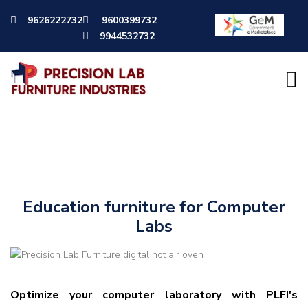
9626222732
9600399732
9944532732
Computer Labs
Education furniture for Computer
Labs
Optimize your computer laboratory with PLFI's