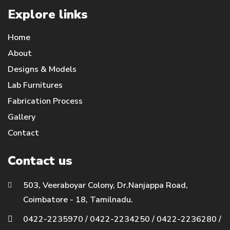
Explore links
Home
About
Designs & Models
Lab Furnitures
Fabrication Process
Gallery
Contact
Contact us
503, Veeraboyar Colony, Dr.Nanjappa Road,
Coimbatore - 18, Tamilnadu.
0422-2235970
/
0422-2234250
/
0422-2236280
/