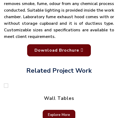
removes smoke, fume, odour from any chemical process
conducted. Suitable lighting is provided inside the work
chamber. Laboratory fume exhaust hood comes with or
without storage cupboard and it is of ductless type.
Customizable sizes and specifications are available to
meet client requirements.
Download Brochure
Related Project Work
Wall Tables
Explore More