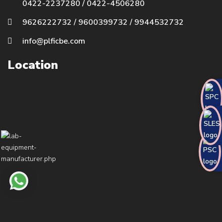
0422-2237280
/
0422-4506280
9626222732
/
9600399732
/
9944532732
info@plficbe.com
Location