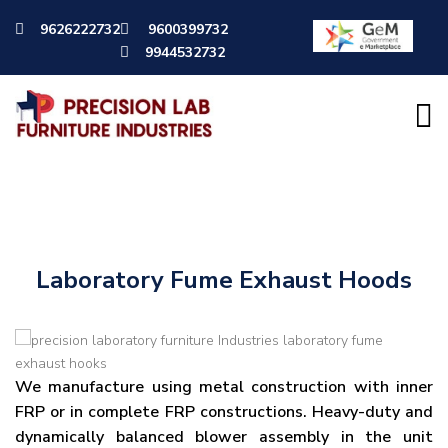
9626222732
9600399732
9944532732
Lab Furnitures
Laboratory Fume Exhaust Hoods
We manufacture using metal construction with inner
FRP or in complete FRP constructions. Heavy-duty and
dynamically balanced blower assembly in the unit