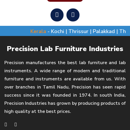
Kerala
- Kochi | Thrissur | Palakkad | Thi
Precision Lab Furniture Industries
Precision manufactures the best lab furniture and lab
instruments. A wide range of modern and traditional
furniture and instruments are available from us. With
over branches in Tamil Nadu, Precision has seen rapid
success since it was founded in 1974. In south India,
Precision Industries has grown by producing products of
high quality at the best prices.